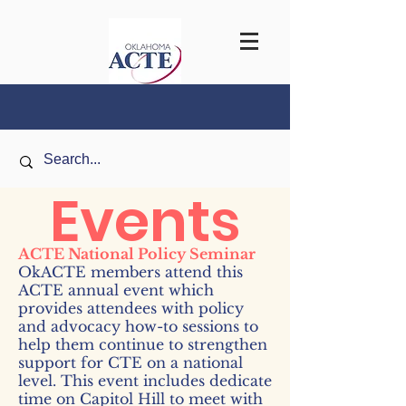
Events
ACTE National Policy Semina
r
OkACTE members attend this
ACTE annual event which
provides attendees with policy
and advocacy how-to sessions to
help them continue to strengthen
support for CTE on a national
level. This event includes
dedicate
time on Capitol Hill to meet with