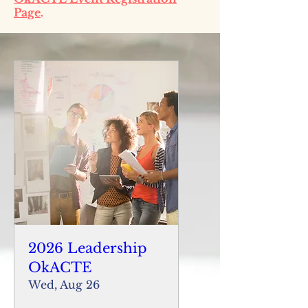
Page
.
2026 Leadership
OkACTE
Wed, Aug 26