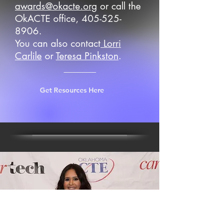
awards@okacte.org
or call the
OkACTE office,
405-525-
8906
.
You can also contact
Lorri
Carlile
or
Teresa Pinkston
.
Get Resources Here