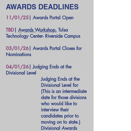
AWARDS DEADLINES
11/01/25
| Awards Portal Open
TBD
|
Awards Workshop
, Tulsa
Technology Center- Riverside Campus
03/01/26
| Awards Portal Closes for
Nominations
04/01/26
| Judging Ends at the
Divisional Level
Judging Ends at the
Divisional Level for
(This is an intermediate
date for those divisions
who would like to
interview their
candidates prior to
moving on to state.)
Divisional Awards