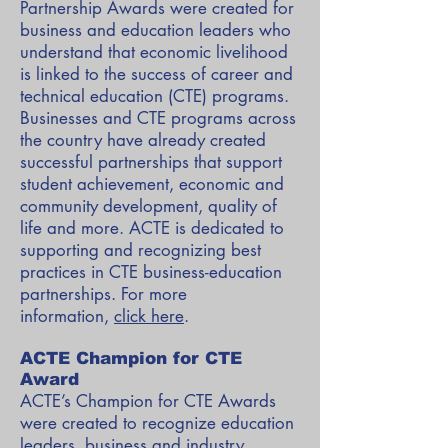
Partnership Awards were created for
business and education leaders who
understand that economic livelihood
is linked to the success of career and
technical education (CTE) programs.
Businesses and CTE programs across
the country have already created
successful partnerships that support
student achievement, economic and
community development, quality of
life and more. ACTE is dedicated to
supporting and recognizing best
practices in CTE business-education
partnerships. For more
information,
click here
.
ACTE Champion for CTE
Award
ACTE’s Champion for CTE Awards
were created to recognize education
leaders, business and industry