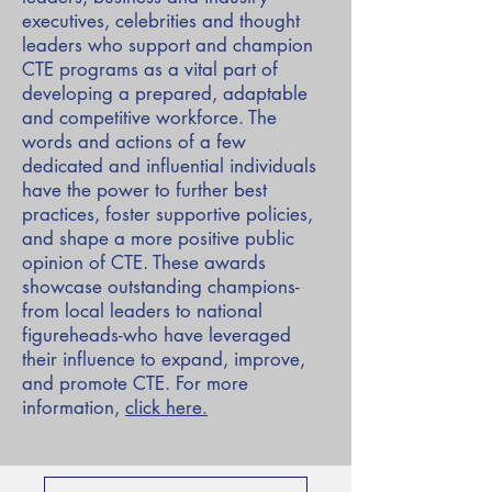
executives, celebrities and thought
leaders who support and champion
CTE programs as a vital part of
developing a prepared, adaptable
and competitive workforce. The
words and actions of a few
dedicated and influential individuals
have the power to further best
practices, foster supportive policies,
and shape a more positive public
opinion of CTE. These awards
showcase outstanding champions-
from local leaders to national
figureheads-who have leveraged
their influence to expand, improve,
and promote CTE. For more
information,
click here
.