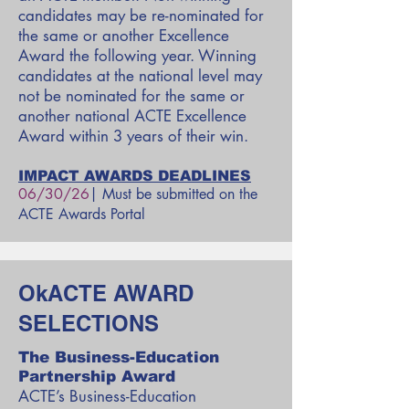
candidates may be re-nominated for
the same or another Excellence
Award the following year. Winning
candidates at the national level may
not be nominated for the same or
another national ACTE Excellence
Award within 3 years of their win.
IMPACT AWARDS DEADLINES
06/30/26
| Must be submitted on the
ACTE Awards Portal
OkACTE AWARD
SELECTIONS
The Business-Education
Partnership Award
ACTE’s Business-Education