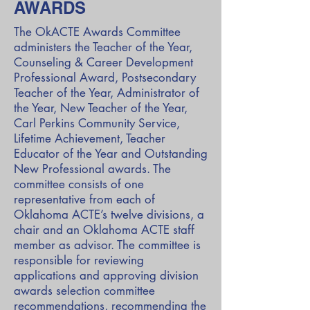
AWARDS
The
OkACTE Awards
Committee
administers the Teacher of the Year,
Counseling & Career Development
Professional Award, Postsecondary
Teacher of the Year, Administrator of
the Year, New Teacher of the Year,
Carl Perkins Community Service,
Lifetime Achievement, Teacher
Educator of the Year and Outstanding
New Professional awards. The
committee consists of one
representative from each of
Oklahoma ACTE’s twelve divisions, a
chair and an Oklahoma ACTE staff
member as advisor. The committee is
responsible for reviewing
applications and approving division
awards selection committee
recommendations, recommending the