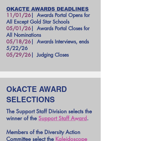
OKACTE AWARDS DEADLINES
11/01/26
| Awards Portal Opens for
All Except Gold Star Schools
05/01/26
|
Awards Portal Closes for
All Nominations
05/18/26
|
Awards Interviews, ends
5/22/26
05/29/26
| Judging Closes
OkACTE AWARD
SELECTIONS
The Support Staff Division selects the
winner of the
Support Staff Award
.
Members of the Diversity Action
Committee select the
Kaleidoscope