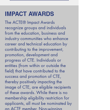
IMPACT AWARDS
The ACTE® Impact Awards
recognize groups and individuals
from the education, business and
industry communities who enhance
career and technical education by
contributing to the improvement,
promotion, development and
progress of CTE. Individuals or
entities (from within or outside the
field) that have contributed to the
success and promotion of CTE,
thereby positively impacting the
image of CTE, are eligible recipients
of these awards. While there is no
membership eligibility restriction for
applicants, all must be nominated by
an ACTE member. Non-winning