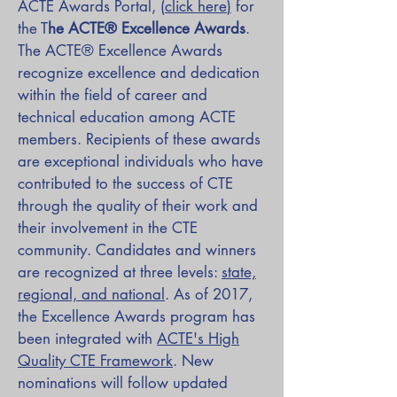
ACTE Awards Portal,
(
click here
)
for
the T
he ACTE® Excellence Awards
.
The ACTE® Excellence Awards
recognize excellence and dedication
within the field of career and
technical education among ACTE
members. Recipients of these awards
are exceptional individuals who have
contributed to the success of CTE
through the quality of their work and
their involvement in the CTE
community. Candidates and winners
are recognized at three levels:
state,
regional, and national
. As of 2017,
the Excellence Awards program has
been integrated with
ACTE's High
Quality CTE Framework
. New
nominations will follow updated