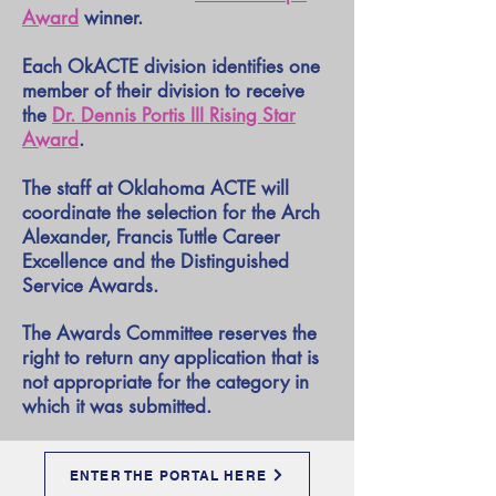
Award
winner.
Each OkACTE division identifies one
member of their division to receive
the
Dr. Dennis Portis III Rising Star
Award
.
The staff at Oklahoma ACTE will
coordinate the selection for the Arch
Alexander, Francis Tuttle Career
Excellence and the Distinguished
Service Awards.
The Awards Committee reserves the
right to return any application that is
not appropriate for the category in
which it was submitted.
ENTER THE PORTAL HERE