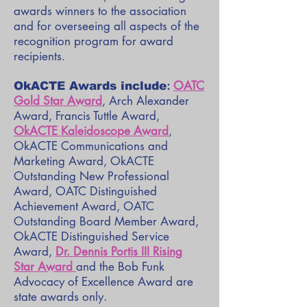
awards winners to the association
and for overseeing all aspects of the
recognition program for award
recipients.
:
OATC
OkACTE Awards
include
Gold Star Award
, Arch Alexander
Award, Francis Tuttle Award,
OkACTE Kaleidoscope Award
,
OkACTE Communications and
Marketing Award, OkACTE
Outstanding New Professional
Award, OATC Distinguished
Achievement Award, OATC
Outstanding Board Member Award,
OkACTE Distinguished Service
Award,
Dr. Dennis Portis III Rising
Star Award
and the Bob Funk
Advocacy of Excellence Award are
state awards only.