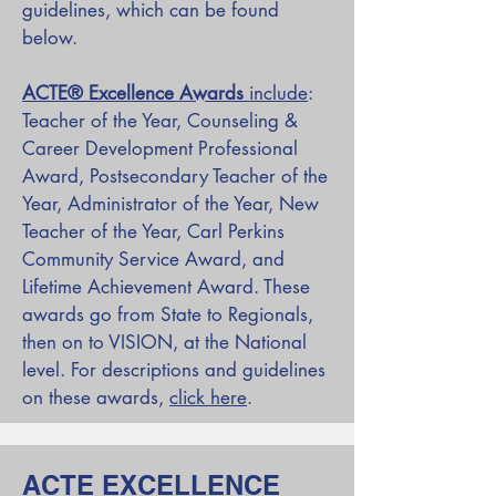
guidelines, which can be found
below.
ACTE
®
Excellence Awards
include
:
Teacher of the Year, Counseling &
Career Development Professional
Award, Postsecondary Teacher of the
Year, Administrator of the Year, New
Teacher of the Year, Carl Perkins
Community Service Award, and
Lifetime Achievement Award. These
awards go from State to Regionals,
then on to VISION, at the National
level. For descriptions and guidelines
on these awards,
click here
.
ACTE EXCELLENCE