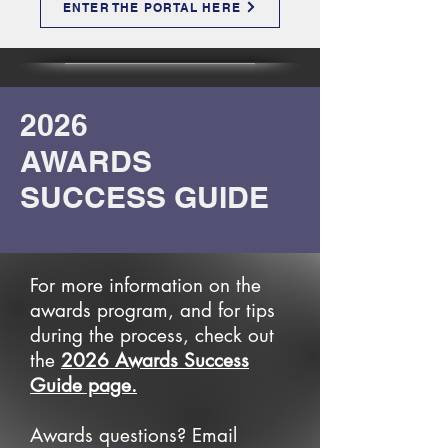
ENTER THE PORTAL HERE
2026
AWARDS
SUCCESS GUIDE
For more information on the
awards program, and for tips
during the process, check out
the
2026 Awards Success
Guide page.
Awards questions? Email