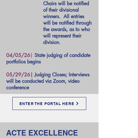
Chairs will be notified
of their divisional
winners. All entries
will be notified through
the awards, as to who
will represent their
division.
04/05/26
|
State judging of candidate
portfolios begins
05/29/26|
Judging Closes; Interviews
will be conducted via Zoom, video
conference
ENTER THE PORTAL HERE
ACTE EXCELLENCE