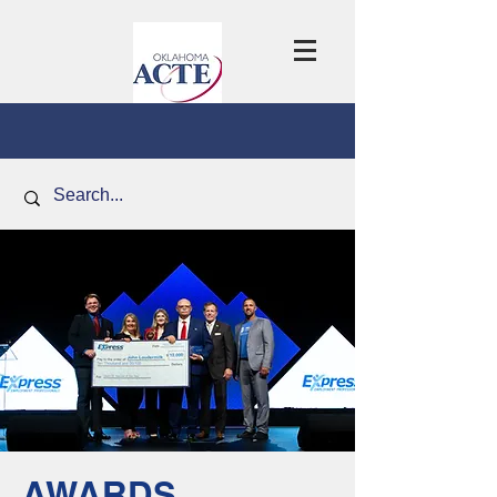
AWARDS