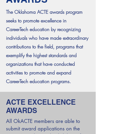
The Oklahoma ACTE awards program
seeks to promote excellence in
CareerTech education by recognizing
individuals who have made extraordinary
contributions to the field, programs that
exemplify the highest standards and
organizations that have conducted
activities to promote and expand
CareerTech education programs.
ACTE EXCELLENCE
AWARDS
All OkACTE members are able to
submit award applications on the