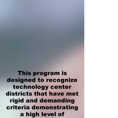
This program is
designed to recognize
technology center
districts that have met
rigid and demanding
criteria demonstrating
a high level of