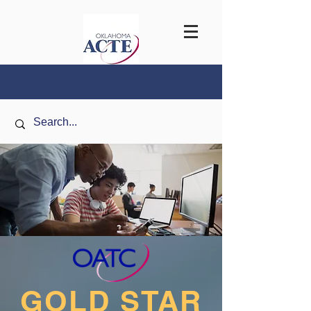
GOLD
STAR