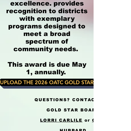
excellence. provides
recognition to districts
with exemplary
programs designed to
meet a broad
spectrum of
community needs.
This award is due May
1, annually.
UPLOAD THE 2026 OATC GOLD STAR CRITERIA & A
QUESTIONS? CONTACT THE
GOLD STAR BOARD
LORRI CARLILE
or
GINA
HUBBARD