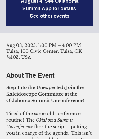
August 4. See Oklahoma
Summit App for details.
See other events
Aug 03, 2025, 1:00 PM – 4:00 PM
Tulsa, 100 Civic Center, Tulsa, OK
74103, USA
About The Event
Step Into the Unexpected: Join the 
Kaleidoscope Committee at the 
Oklahoma Summit Unconference!
Tired of the same old conference 
routine? The 
Oklahoma Summit 
Unconference
 flips the script—putting 
you
 in charge of the agenda. This isn’t 