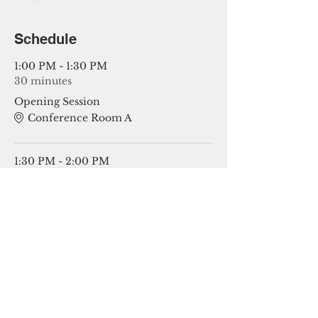
Schedule
1:00 PM - 1:30 PM
30 minutes
Opening Session
Conference Room A
1:30 PM - 2:00 PM
30 minutes
Session 1 Topics
See All
4 more items available