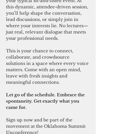
your typical sit-and-listen event. At 
this dynamic, attendee-driven session, 
you’ll help shape the conversation, 
lead discussions, or simply join in 
where your interests lie. No lectures—
just real, relevant dialogue that meets 
your professional needs.
This is your chance to connect, 
collaborate, and crowdsource 
solutions in a space where every voice 
matters. Come with an open mind, 
leave with fresh insights and 
meaningful connections.
Let go of the schedule. Embrace the 
spontaneity. Get exactly what you 
came for.
Sign up now and be part of the 
movement at the Oklahoma Summit 
Unconference!