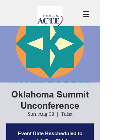
Oklahoma Summit
Unconference
Sun, Aug 03
  |  
Tulsa
Event Date Rescheduled to