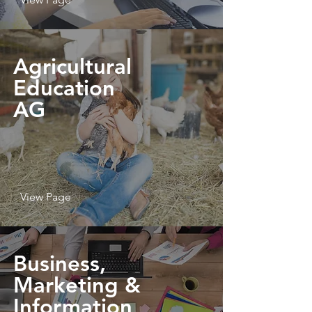
Agricultural
Education
AG
View Page
Business,
Marketing &
Information