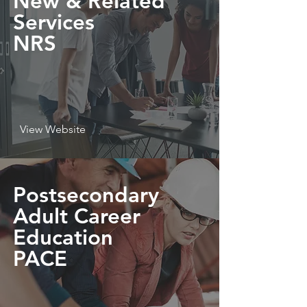
New & Related
Services
NRS
View Website
Postsecondary
Adult Career
Education
PACE