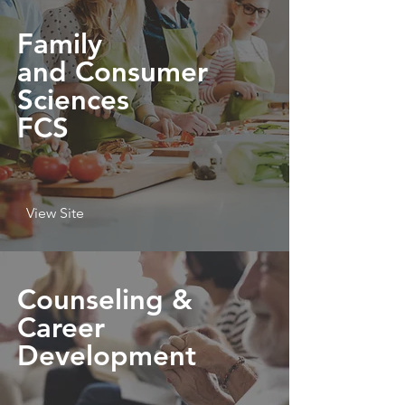
Family
and Consumer
Sciences
FCS
View Site
Counseling &
Career
Development