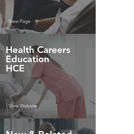
View Page
Health Careers
Education
HCE
View Website