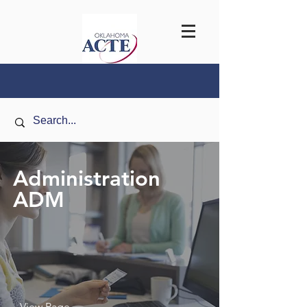
Administration
ADM
View Page