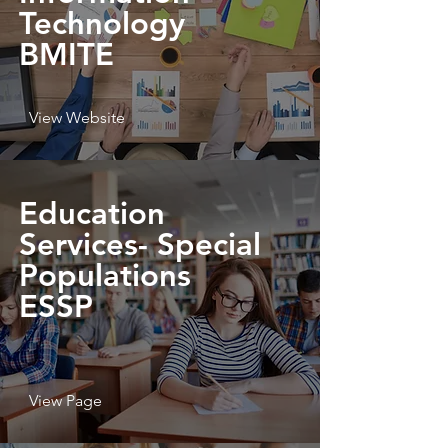
Technology
BMITE
View Website
Education
Services- Special
Populations
ESSP
View Page