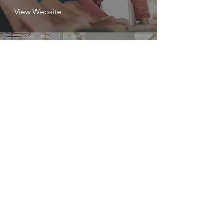
View Website
Science,
Technology,
Engineering, Math
STEM
View Website
Support Staff
SS