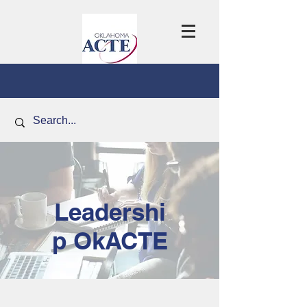
Leadershi
p OkACTE