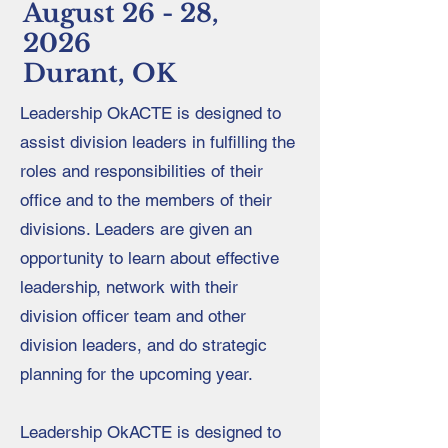
August 26 - 28,
2026
Durant, OK
Leadership OkACTE is designed to
assist division leaders in fulfilling the
roles and responsibilities of their
office and to the members of their
divisions. Leaders are given an
opportunity to learn about effective
leadership, network with their
division officer team and other
division leaders, and do strategic
planning for the upcoming year.
Leadership OkACTE is designed to