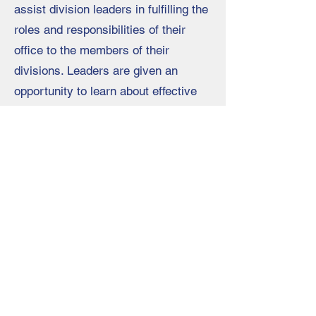
assist division leaders in fulfilling the
roles and responsibilities of their
office to the members of their
divisions. Leaders are given an
opportunity to learn about effective
leadership, network with their
division leaders, and strategically
plan for the year.
Register Here
Oklahoma Association of Career and
Technology Education
2801 N. Lincoln Blvd. Suite 130
Oklahoma City, OK 73105
405-525-8906