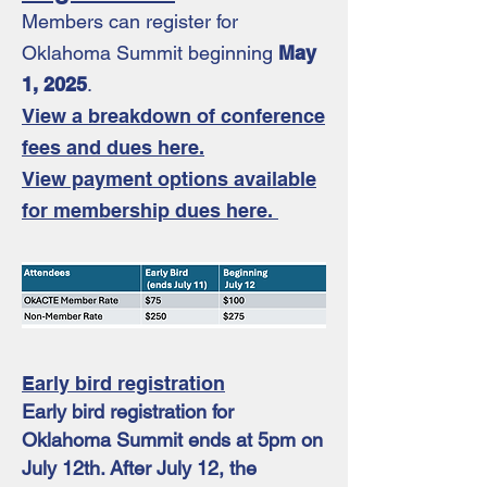
Members can register for
Oklahoma Summit beginning
May
1, 2025
.
View a break
down of conference
fees and dues here.
View payment options available
for membership dues here.
Early bird registration
Early bird registration for
Oklahoma Summit ends at 5pm on
July 12th. After July 12, the