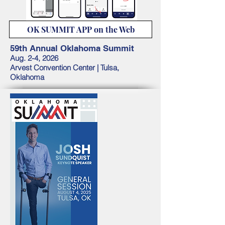
OK SUMMIT APP on the Web
59th Annual Oklahoma Summit
Aug. 2-4, 2026
Arvest Convention Center |
Tulsa,
Oklahoma