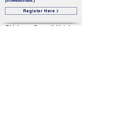
professionals.)
Register Here
Oklahoma Summit Hotel
Accommodations
Designated hotels for Oklahoma
Summit will be released in March of
2023. Please revisit this site for
additional information about the host
hotels. Special rates will be available
through designated hotels for
Oklahoma Summit attendees and
exhibitors at that time.
Hotels