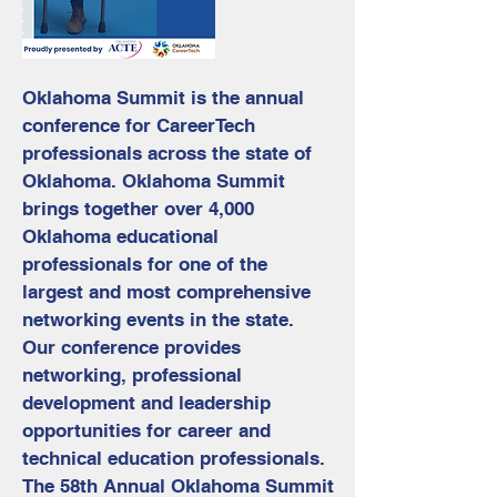
Oklahoma Summit is the annual
conference for CareerTech
professionals across the state of
Oklahoma. Oklahoma Summit
brings together over 4,000
Oklahoma educational
professionals for one of the
largest and most comprehensive
networking events in the state.
Our conference provides
networking, professional
development and leadership
opportunities for career and
technical education professionals.
The 58th Annual Oklahoma Summit