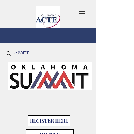
REGISTER HERE