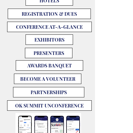
HOTELS
REGISTRATION & DUES
CONFERENCE AT-A-GLANCE
EXHIBITORS
PRESENTERS
AWARDS BANQUET
BECOME A VOLUNTEER
PARTNERSHIPS
OK SUMMIT UNCONFERENCE