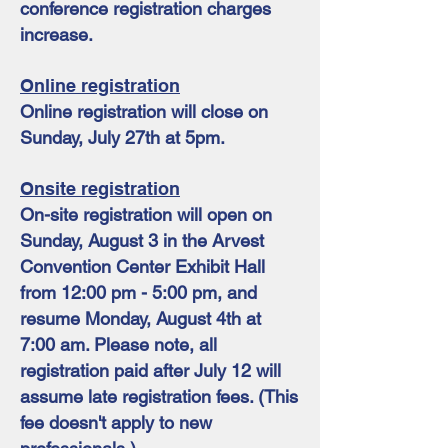
conference registration charges
increase.
Online registration
Online registration will close on
Sunday, July 27th at 5pm.
Onsite registration
On-site registration will open on
Sunday, August 3 in the Arvest
Convention Center Exhibit Hall
from 12:00 pm - 5:00 pm, and
resume Monday, August 4th at
7:00 am. Please note, all
registration paid after July 12 will
assume late registration fees. (This
fee doesn't apply to new