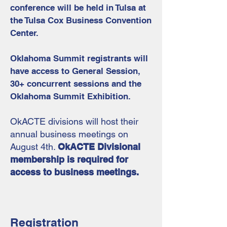
conference will be held in Tulsa at
the Tulsa Cox Business Convention
Center.
Oklahoma Summit registrants will
have access to General Session,
30+ concurrent sessions and the
Oklahoma Summit Exhibition.
OkACTE divisions will host their
annual business meetings on
August 4th.
OkACTE Divisional
membership is required for
access to business meetings.
Registration