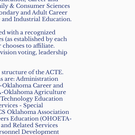
mily & Consumer Sciences
condary and Adult Career
and Industrial Education.
ted with a recognized
 (as established by each
 chooses to affiliate.
vision voting, leadership
l structure of the ACTE.
s are: Administration
—Oklahoma Career and
TA-Oklahoma Agriculture
n Technology Education
vices - Special
CS Oklahoma Association
areers Education (OHOETA-
and Related Services
Personnel Development