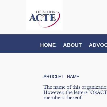
HOME
ABOUT
ADVO
ARTICLE I. NAME
The name of this organizati
However, the letters "OkACTE"
members thereof.