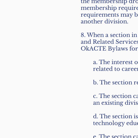
the membership dro
membership requireme
requirements may be
another division.
8. When a section in
and Related Servic
OkACTE Bylaws for t
a. The interest 
related to care
b. The section r
c. The section c
an existing divi
d. The section 
technology educ
e. The section c