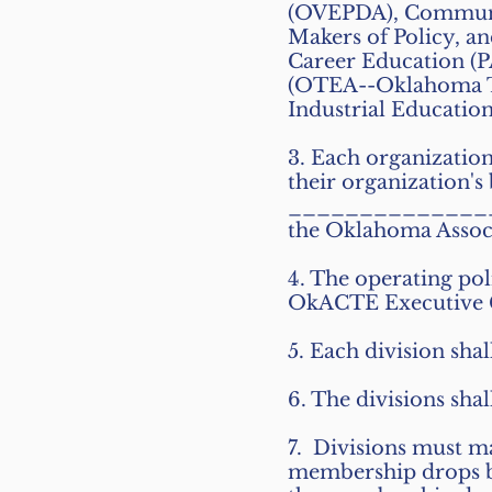
(OVEPDA), Communic
Makers of Policy, a
Career Education (P
(OTEA--Oklahoma Te
Industrial Education
3. Each organization
their organization's
________________ 
the Oklahoma Assoc
4. The operating poli
OkACTE Executive 
5. Each division shal
6. The divisions shal
7. Divisions must m
membership drops bel