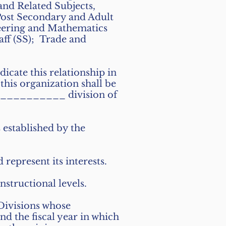
nd Related Subjects,
Post Secondary and Adult
neering and Mathematics
ff (SS); Trade and
icate this relationship in
this organization shall be
__________ division of
s established by the
d represent its interests.
nstructional levels.
Divisions whose
d the fiscal year in which