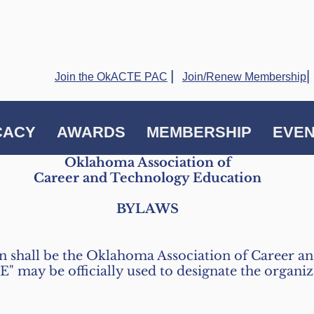
|
|
Join the OkACTE PAC
Join/Renew Membership
CACY
AWARDS
MEMBERSHIP
EVE
Oklahoma Association of
Career and Technology Education
BYLAWS
on shall be the Oklahoma Association of Career 
 may be officially used to designate the organizat