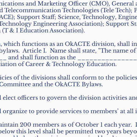
ations and Marketing Officer (CMO), General a
nd Telecommunication Technologies (Tele Tech); 
ACE); Support Staff; Science, Technology, Engi
chnology Engineering Association); Support Sta
 (T & I Education Association).
, which functions as an OkACTE division, shall ind
 bylaws. Article I. Name shall state, "The name of 
and shall function as the _______________
iation of Career & Technology Education.
cies of the divisions shall conform to the policie
Committee and the OkACTE Bylaws.
l elect officers to govern the division activities an
l organize to provide services to members’ at all i
aintain 200 members as of October 1 each year. 
ow this level shall be permitted two years beyon