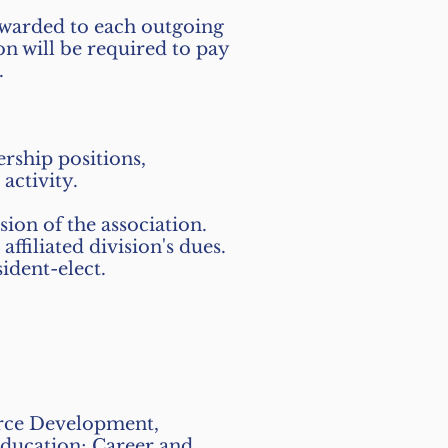
arded to each outgoing
n will be required to pay
.
rship positions,
activity.
sion of the association.
filiated division's dues.
ident-elect.
orce Development,
Education; Career and