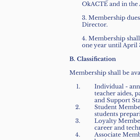
OkACTE and in the A
3. Membership dues 
Director.
4. Membership shall
one year until April
B. Classification
Membership shall be avail
Individual - an
teacher aides, 
and Support Sta
Student Members
students prepar
Loyalty Members
career and tech
Associate Membe