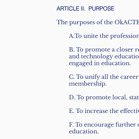
ARTICLE II. PURPOSE
The purposes of the OkACTE 
A.To unite the professio
B. To promote a closer r
and technology education
engaged in education.
C. To unify all the care
membership.
D. To promote local, sta
E. To increase the effec
F. To encourage further
education.