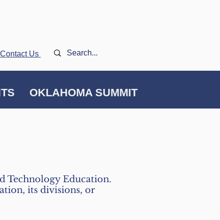
Contact Us
NTS
OKLAHOMA SUMMIT
and Technology Education.
ion, its divisions, or