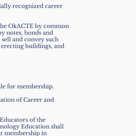
ally recognized career
 to the OkACTE by common
by notes, bonds and
, sell and convey such
erecting buildings, and
ible for membership.
ation of Career and
Educators of the
nology Education shall
dent membership in