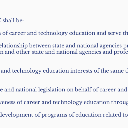
shall be:
n of career and technology education and serve t
elationship between state and national agencies p
 and other state and national agencies and profe
er and technology education interests of the same
te and national legislation on behalf of career an
tiveness of career and technology education throug
 development of programs of education related t