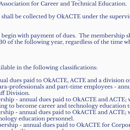
ssociation for Career and Technical Education.
shall be collected by OkACTE under the supervis
 begin with payment of dues. The membership sh
 30 of the following year, regardless of the time w
able in the following classifications:
nual dues paid to OkACTE, ACTE and a division 
para-professionals and part-time employees - an
ff Division.
hip - annual dues paid to OkACTE and ACTE; wil
ing to become career and technology education t
hip - annual dues paid to OkACTE and ACTE; wil
nology education personnel.
rship - annual dues paid to OkACTE for Corpora