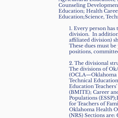
Counseling Development;
Education; Health Caree
Education;Science, Tech
1. Every person has 
division. In additi
affiliated division) 
These dues must be p
positions, committee
2. The divisional st
The divisions of OkA
(OCLA—Oklahoma Co
Technical Educatio
Education Teachers'
(BMITE); Career and
Populations (ESSP)
for Teachers of Fa
Oklahoma Health Occ
(NRS) Sections are: