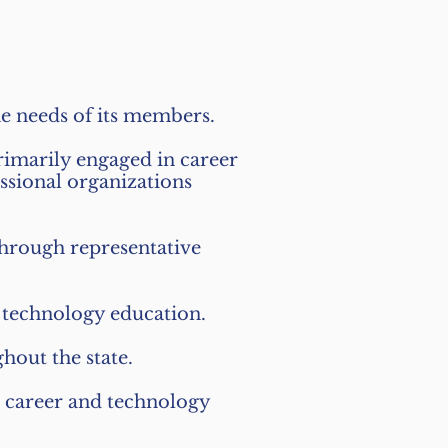
he needs of its members.
rimarily engaged in career
ssional organizations
 through representative
d technology education.
hout the state.
o career and technology