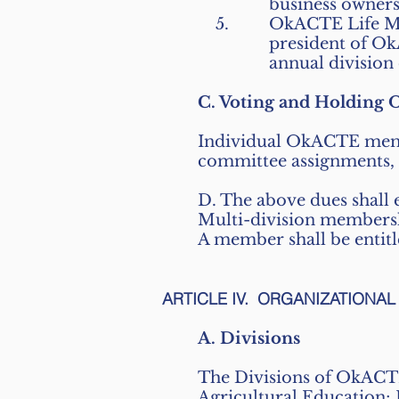
business owners
OkACTE Life Me
president of Ok
annual division
C. Voting and Holding O
Individual OkACTE member
committee assignments, a
D. The above dues shall e
Multi-division membersh
A member shall be entitl
ARTICLE IV. ORGANIZATIONA
A. Divisions
The Divisions of OkACTE
Agricultural Education;