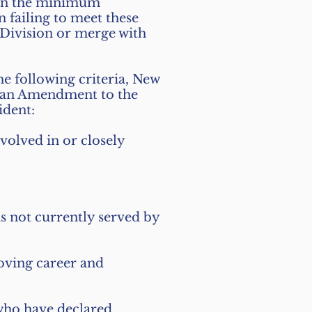
ain the minimum
 failing to meet these
Division or merge with
he following criteria, New
 an Amendment to the
ident:
nvolved in or closely
is not currently served by
roving career and
 who have declared