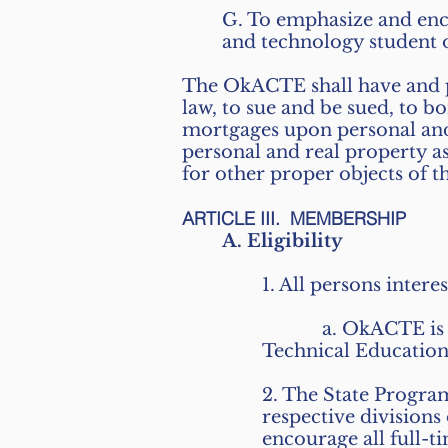
G. To emphasize and enc
and technology student 
The OkACTE shall have and p
law, to sue and be sued, to 
mortgages upon personal and r
personal and real property a
for other proper objects of
ARTICLE III. MEMBERSHIP
A. Eligibility
1. All persons inter
a. OkACTE is an aff
Technical Educatio
2. The State Progra
respective division
encourage all full-t