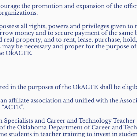
ourage the promotion and expansion of the offici
organizations.
ossess all rights, powers and privileges given
borrow money and to secure payment of the same 
eal property, and to rent, lease, purchase, hold
s may be necessary and proper for the purpose of 
 the OkACTE.
ested in the purposes of the OkACTE shall be elig
iliate association and unified with the Associ
n “ACTE”.
m Specialists and Career and Technology Teacher 
s of the Oklahoma Department of Career and Tech
ime students in teacher training to invest in stu