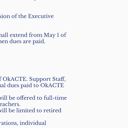
ion of the Executive
all extend from May 1 of
hen dues are paid.
of OkACTE. Support Staff,
nual dues paid to OkACTE
l be offered to full-time
eachers.
l be limited to retired
tions, individual