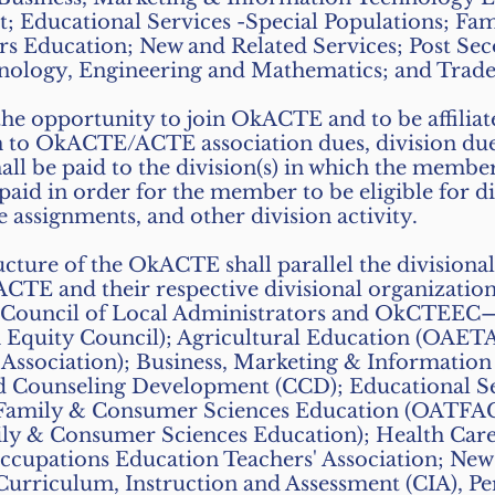
 Educational Services -Special Populations; Fa
rs Education; New and Related Services; Post Se
nology, Engineering and Mathematics; and Trade 
the opportunity to join OkACTE and to be affilia
on to OkACTE/ACTE association dues, division dues
shall be paid to the division(s) in which the member
aid in order for the member to be eligible for di
 assignments, and other division activity.
ructure of the OkACTE shall parallel the divisiona
CTE and their respective divisional organization
uncil of Local Administrators and OkCTEEC
n Equity Council); Agricultural Education (OAE
 Association); Business, Marketing & Informatio
 Counseling Development (CCD); Educational Ser
;Family & Consumer Sciences Education (OATFA
mily & Consumer Sciences Education); Health C
upations Education Teachers' Association; New 
 Curriculum, Instruction and Assessment (CIA), 