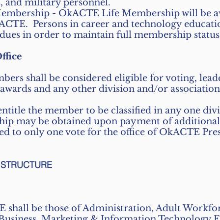
, and military personnel.
mbership - OkACTE Life Membership will be aw
ACTE. Persons in career and technology educatio
 dues in order to maintain full membership status
ffice
s shall be considered eligible for voting, leade
wards and any other division and/or association 
ntitle the member to be classified in any one divi
ip may be obtained upon payment of additional af
ed to only one vote for the office of OkACTE Pres
L STRUCTURE
 shall be those of Administration, Adult Workf
 Business, Marketing & Information Technology 