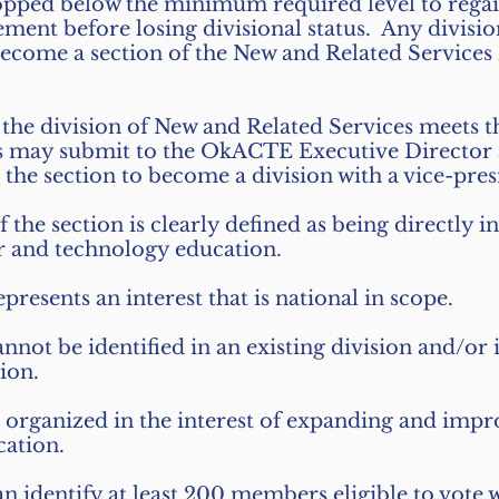
pped below the minimum required level to reg
nt before losing divisional status. Any division
come a section of the New and Related Services 
 the division of New and Related Services meets t
es may submit to the OkACTE Executive Director
he section to become a division with a vice-pres
of the section is clearly defined as being directly i
er and technology education.
epresents an interest that is national in scope.
annot be identified in an existing division and/or 
sion.
is organized in the interest of expanding and imp
ation.
an identify at least 200 members eligible to vote