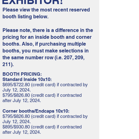
EXHIBITOR!
Please view the most recent reserved
booth listing below.
Please note, there is a difference in the
pricing for an inside booth and corner
booths. Also, if purchasing multiple
booths, you must make selections in
the same number row (i.e. 207, 209,
211).
BOOTH PRICING:
Standard Inside 10x10:
$695/$722.80 (credit card) if contracted by
July 12, 2024.
$795/$826.80 (credit card) if contracted
after July 12, 2024.
Corner booths/Endcaps 10x10:
$795/$826.80 (credit card) if contracted by
July 12, 2024.
$895/$930.80 (credit card) if contracted
after July 12, 2024.