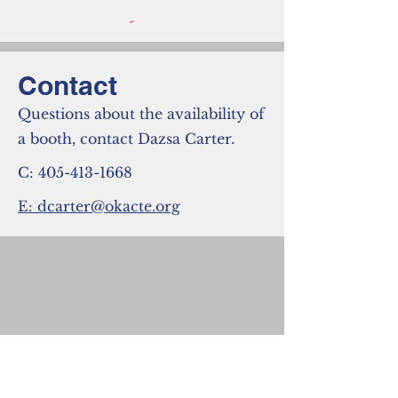
Contact
Questions about the availability of
a booth, contact Dazsa Carter.
C:
405-413-1668
E: dcarter@okacte.org