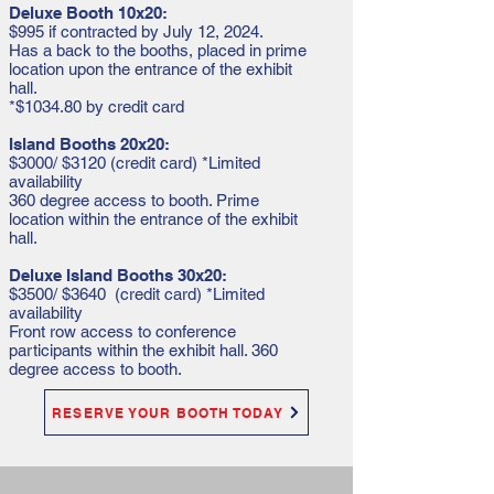
Deluxe Booth 10x20:
$995 if contracted by July 12, 2024.
Has a back to the booths, placed in prime
location upon the entrance of the exhibit
hall.
*$1034.80 by credit card
Island Booths 20x20:
$3000/ $3120 (credit card) *Limited
availability
360 degree access to booth. Prime
location within the entrance of the exhibit
hall.
Deluxe Island Booths 30x20:
$3500/ $3640 (credit card) *Limited
availability
Front row access to conference
participants within the exhibit hall. 360
degree access to booth.
RESERVE YOUR BOOTH TODAY