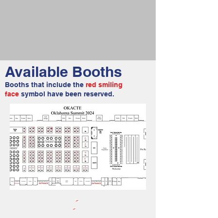
Available Booths
Booths that include the
red smiling
face
symbol have been reserved.