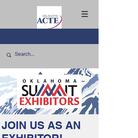
JOIN US AS AN