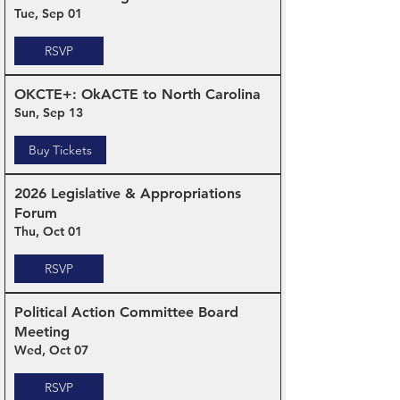
Tue, Sep 01
RSVP
OKCTE+: OkACTE to North Carolina
Sun, Sep 13
Buy Tickets
2026 Legislative & Appropriations
Forum
Thu, Oct 01
RSVP
Political Action Committee Board
Meeting
Wed, Oct 07
RSVP