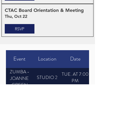
CTAC Board Orientation & Meeting
Thu, Oct 22
RSVP
Event
Location
Date
ZUMBA -
TUE. AT 7:00
STUDIO 2
JOANNE
PM
GREEN
BALLET -
TUE. AT
STUDIO 1
KAREN
6:00 PM
KING
HIP HOP -
TUE. AT
STUDIO 2
RON JAKE
5:00 PM
JAZZ - ACE
TUE. AT 4:30