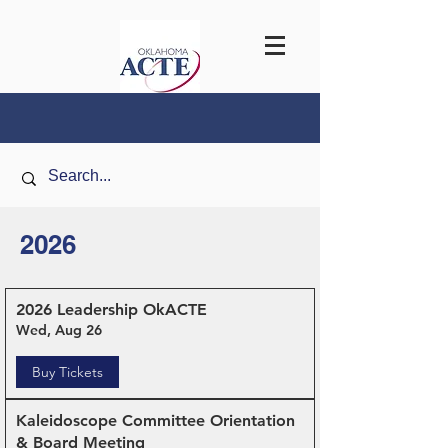
2026
2026 Leadership OkACTE
Wed, Aug 26
Buy Tickets
Kaleidoscope Committee Orientation
& Board Meeting