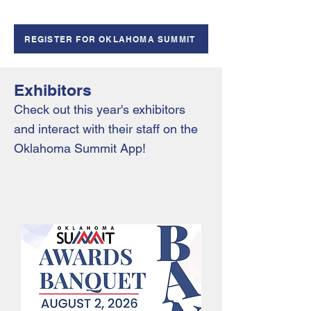
REGISTER FOR OKLAHOMA SUMMIT
Exhibitors
Check out this year's exhibitors
and interact with their staff on the
Oklahoma Summit App!