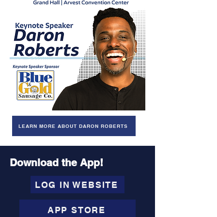
LEARN MORE ABOUT DARON ROBERTS
Download the App!
LOG IN WEBSITE
APP STORE