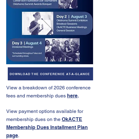
DOWNLOAD THE CONFERENCE AT-A-GLANCE
View a breakdown of 2026 conference
fees and membership
dues
here
.
View payment options available for
membership dues on the
OkACTE
Membership Dues Installment Plan
page
.