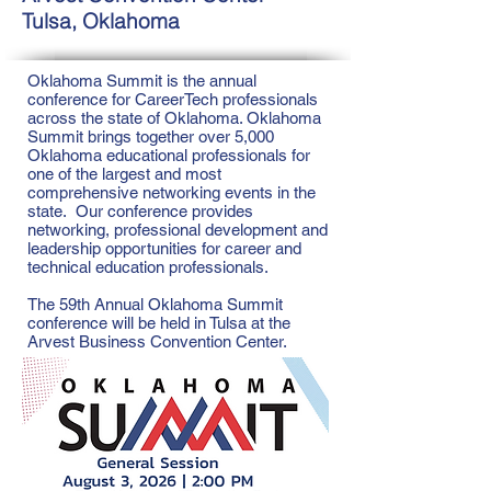
Tulsa, Oklahoma
Oklahoma Summit is the annual
conference for CareerTech professionals
across the state of Oklahoma. Oklahoma
Summit brings together over 5,000
Oklahoma educational professionals for
one of the largest and most
comprehensive networking events in the
state. Our conference provides
networking, professional development and
leadership opportunities for career and
technical education professionals.
The 59th Annual Oklahoma Summit
conference will be held in Tulsa at the
Arvest Business Convention Center.