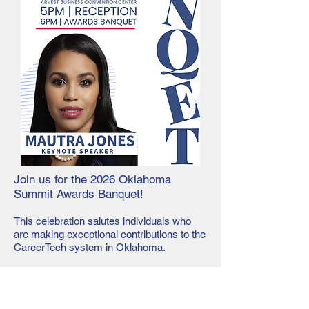
Join us for the 2026 Oklahoma
Summit Awards Banquet!​
This celebration salutes individuals who
are making exceptional contributions to the
CareerTech system in Oklahoma.
Awards will be presented to those who
have won the following:
Distinguished Service