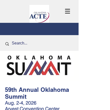
59th Annual Oklahoma
Summit
Aug. 2-4, 2026
Arvest Convention Center