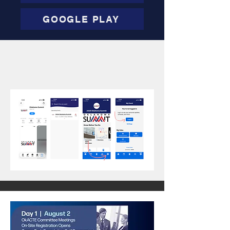
GOOGLE PLAY
View the Oklahoma Summit
App Website