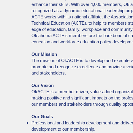
enhance their skills. With over 4,000 members, Ok
recognized as a dynamic educational leadership or
ACTE works with its national affiliate, the Associatio
Technical Education (ACTE), to help its members sta
edge of education, family, workplace and communit
Oklahoma ACTE’s members are the backbone of car
education and workforce education policy developm
Our Mission
The mission of OkACTE is to develop and execute ve
promote and recognize excellence and provide a vo
and stakeholders.
Our Vision
OkACTE is a member driven, value-added organizat
making positive and significant impacts on the profe
our members and stakeholders through quality oppor
Our Goals
Professional and leadership development and deliver
development to our membership.