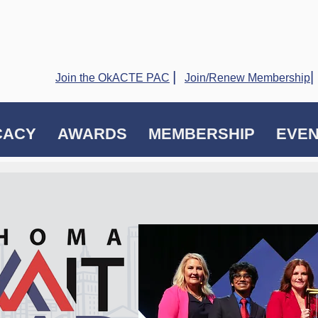
|
|
Join the OkACTE PAC
Join/Renew Membership
CACY
AWARDS
MEMBERSHIP
EVE