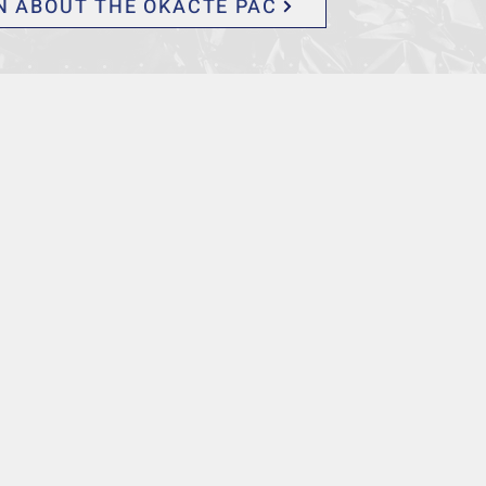
N ABOUT THE OKACTE PAC