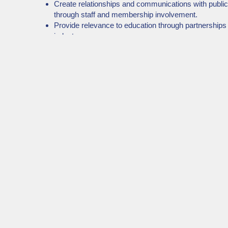
Create relationships and communications with publi
through staff and membership involvement.
Provide relevance to education through partnerships
industry.
Recognize innovative professional strategies of our