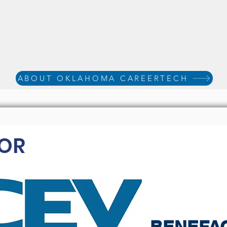
ABOUT OKLAHOMA CAREERTECH
OR
BENEFA