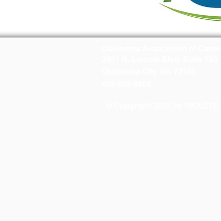
Oklahoma Association of Caree
2801 N. Lincoln Blvd. Suite 130
Oklahoma City, OK 73105
405-525-8906
© Copyright 2026 by OKACTE. A