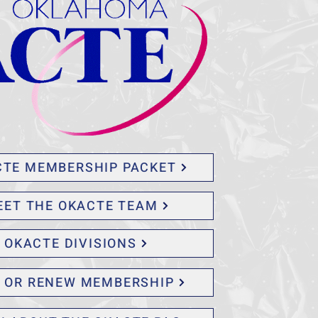
CTE MEMBERSHIP PACKET
EET THE OKACTE TEAM
OKACTE DIVISIONS
N OR RENEW MEMBERSHIP