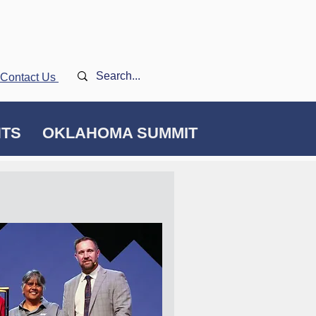
Contact Us
NTS
OKLAHOMA SUMMIT