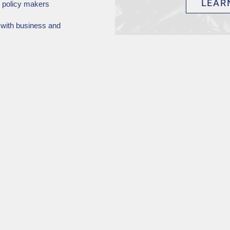
LEAR
c policy makers
 with business and
 membership.