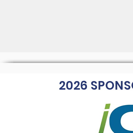
2026
SPONS