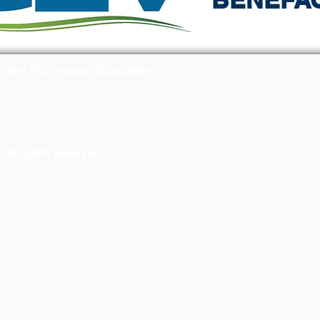
r and Technology Education
ll rights reserved.