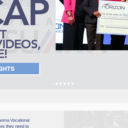
CAP
T
VIDEOS,
!
IGHTS
homa Vocational
es they need to