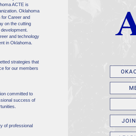
lahoma ACTE is
ganization. Oklahoma
n for Career and
y on the cutting
y development.
eer and technology
ent in Oklahoma.
tted strategies that
ice for our members
OKA
M
ion committed to
ssional success of
tunities.
JOI
y of professional