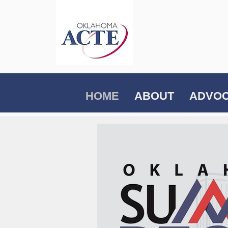
HOME
ABOUT
ADVO