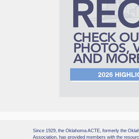
RE
CHECK OU
PHOTOS, 
AND MORE
2026 HIGHL
Since 1929, the Oklahoma ACTE, formerly the Okla
Association, has provided members with the resourc