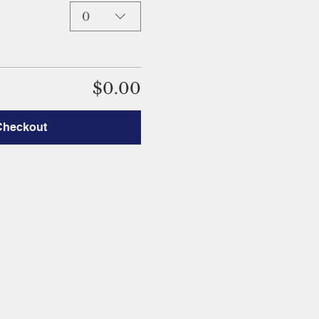
0
$0.00
Checkout