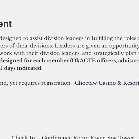
ent
gned to assist division leaders in fulfilling the roles a
ers of their divisions. Leaders are given an opportunity
work with their division leaders, and strategically plan 
designed for each member (OkACTE officers, advisor
l days indicated. 
nd, yet requires registration.  
Choctaw Casino & Resort
Check-In – Conference Room Foyer, Spa Tower