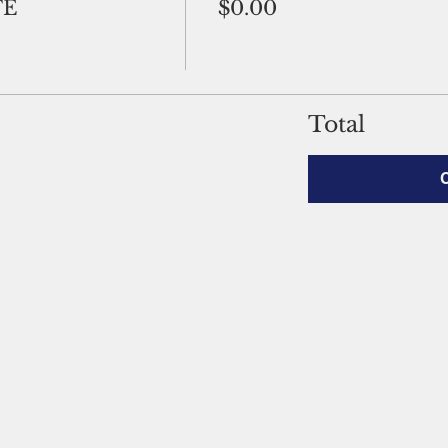
TE
$0.00
Total