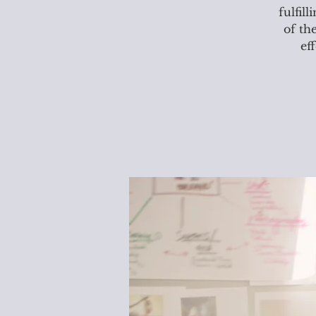
fulfil
of th
ef