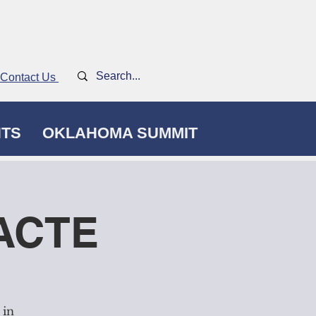
Contact Us
NTS
OKLAHOMA SUMMIT
kACTE
 in