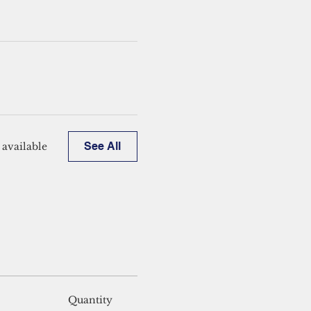
See All
available
Quantity