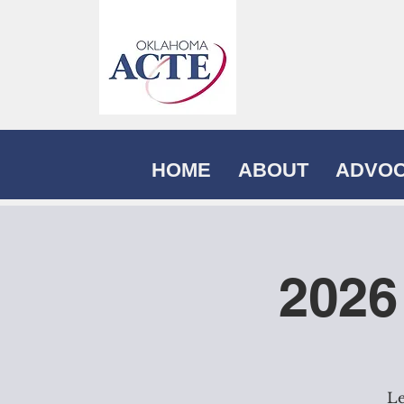
HOME
ABOUT
ADVO
2026
Le