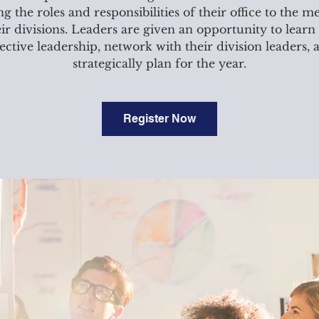
ling the roles and responsibilities of their office to the 
eir divisions. Leaders are given an opportunity to learn
fective leadership, network with their division leaders, 
strategically plan for the year.
Register Now