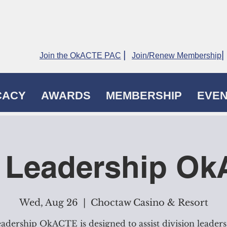
|
|
Join the OkACTE PAC
Join/Renew Membership
CACY
AWARDS
MEMBERSHIP
EVE
 Leadership O
Wed, Aug 26
  |  
Choctaw Casino & Resort
adership OkACTE is designed to assist division leaders