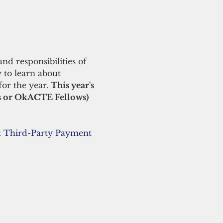
nd responsibilities of 
 to learn about 
for the year. 
This year's 
s or OkACTE Fellows) 
 Third-Party Payment 