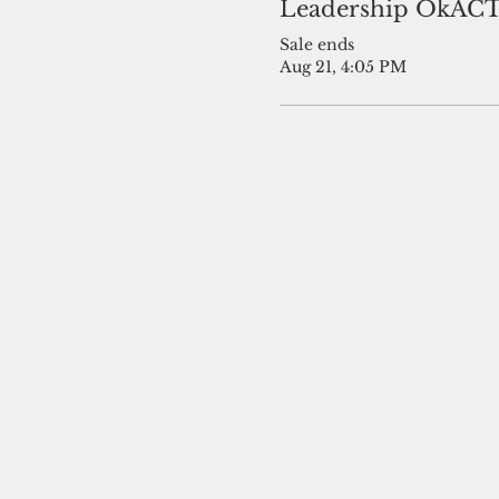
Leadership OkAC
Sale ends
Aug 21, 4:05 PM