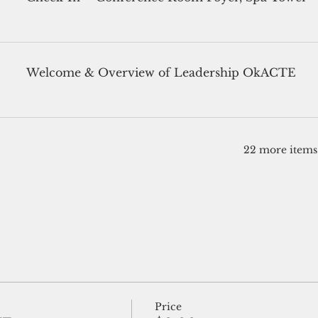
Welcome & Overview of Leadership OkACTE
22 more items 
Price