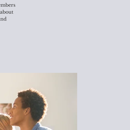
members
 about
and