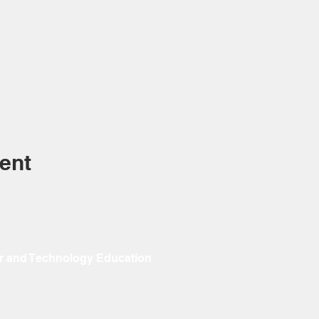
ent
r and Technology Education