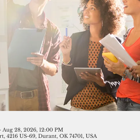
– Aug 28, 2026, 12:00 PM
t, 4216 US-69, Durant, OK 74701, USA