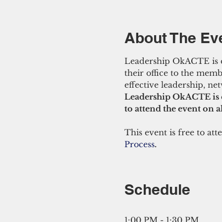
About The Ev
Leadership OkACTE is desi
their office to the memb
effective leadership, net
Leadership OkACTE is 
to attend the event on al
This event is free to atte
Process
.
Schedule
1:00 PM - 1:30 PM