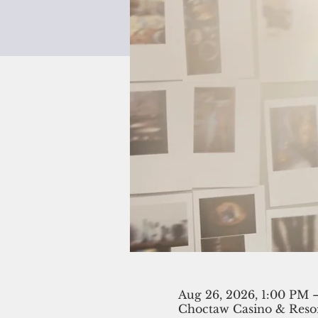
Aug 26, 2026, 1:00 PM 
Choctaw Casino & Resor