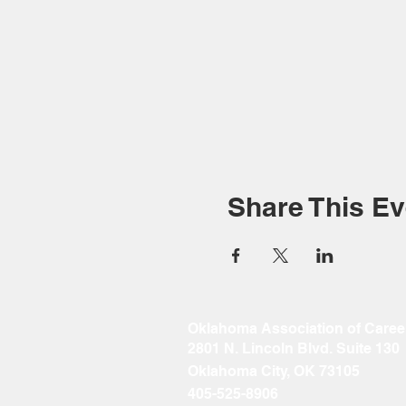
Share This Ev
Oklahoma Association of Caree
2801 N. Lincoln Blvd. Suite 130
Oklahoma City, OK 73105
405-525-8906