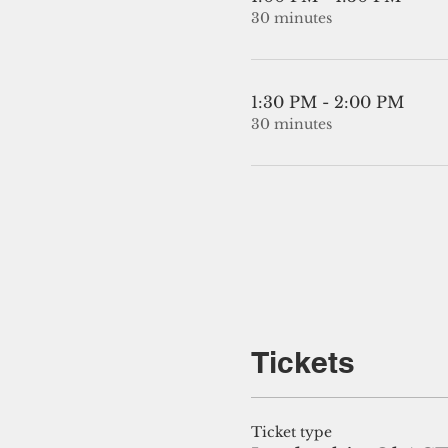
30 minutes
1:30 PM - 2:00 PM
30 minutes
Tickets
Ticket type