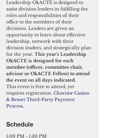
Leadership OkACTE is designed to 
assist division leaders in fulfilling the 
roles and responsibilities of their 
office to the members of their 
divisions. Leaders are given an 
opportunity to learn about effective 
leadership, network with their 
division leaders, and strategically plan 
for the year. 
This year's Leadership 
OkACTE is designed for each 
member (officer, committee chair, 
advisor or OkACTE Fellow) to attend 
the event on all days indicated. 
This event is free to attend, yet 
requires registration. 
Choctaw Casino 
& Resort Third-Party Payment 
Process
.
Schedule
1:00 PM - 1:30 PM