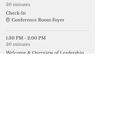
30 minutes
Check-In
Conference Room Foyer
1:30 PM - 2:00 PM
30 minutes
Welcome & Overview of Leadership
OkACTE
See All
21 more items available
Share This Event