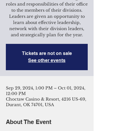
roles and responsibilities of their office
to the members of their divisions.
Leaders are given an opportunity to
learn about effective leadership,
network with their division leaders,
and strategically plan for the year.
Tickets are not on sale
See other events
Sep 29, 2024, 1:00 PM – Oct 01, 2024,
12:00 PM
Choctaw Casino & Resort, 4216 US-69,
Durant, OK 74701, USA
About The Event