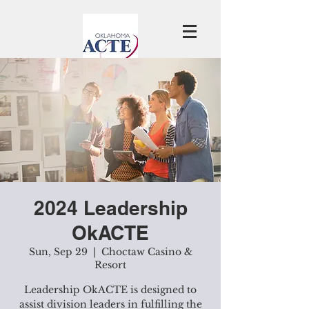
2024 Leadership
OkACTE
Sun, Sep 29
  |  
Choctaw Casino &
Resort
Leadership OkACTE is designed to
assist division leaders in fulfilling the