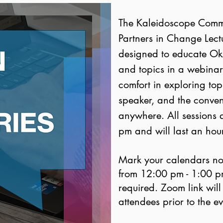
The Kaleidoscope Commit
Partners in Change Lectur
designed to educate O
and topics in a webinar-
comfort in exploring to
speaker, and the conven
anywhere. All sessions 
pm and will last an hour
Mark your calendars no
from 12:00 pm - 1:00 pm 
required. Zoom link will
attendees prior to the e