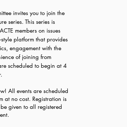
tee invites you to join the
e series. This series is
kACTE members on issues
style platform that provides
pics, engagement with the
ience of joining from
are scheduled to begin at 4
.
w! All events are scheduled
at no cost. Registration is
 be given to all registered
vent.