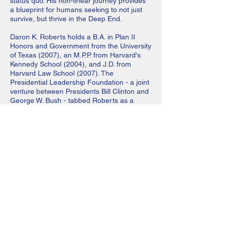
status quo. His non-linear journey provides
a blueprint for humans seeking to not just
survive, but thrive in the Deep End.
Daron K. Roberts holds a B.A. in Plan II
Honors and Government from the University
of Texas (2007), an M.P.P. from Harvard's
Kennedy School (2004), and J.D. from
Harvard Law School (2007). The
Presidential Leadership Foundation - a joint
venture between Presi­dents Bill Clinton and
George W. Bush - tabbed Roberts as a
Presidential Leadership Scholar in the
inaugural class of 2075. Roberts has been
featured in ESPN the Magazine, Bloomberg
Business­week and Sports Illustrated. His
op-eds have appeared in Fortune, CNN and
Time. Roberts serves on the SXSW Sports
Advisory Commission and the Coca-Cola
Foundation Board. Daron was named as
Linkedln's #7 Top Voice in Sports and his
children's book was named to Oprah's
Favorite Things List. In 2070, he launched a
nonprofit football camp - 4th and 7, Inc. 4th
and 7 has pro- vided free SAT prep, life