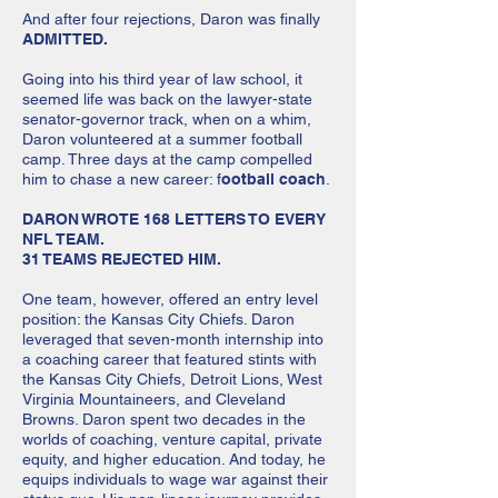
And after four rejections, Daron was finally
ADMITTED.
Going into his third year of law school, it
seemed life was back on the lawyer-state
senator-governor track, when on a whim,
Daron volunteered at a summer football
camp. Three days at the camp compelled
him to chase a new career: f
ootball coach
.
DARON WROTE 168 LETTERS TO EVERY
NFL TEAM.
31 TEAMS REJECTED HIM.
One team, however, offered an entry level
position: the Kansas City Chiefs. Daron
leveraged that seven-month internship into
a coaching career that featured stints with
the Kansas City Chiefs, Detroit Lions, West
Virginia Mountaineers, and Cleve­land
Browns. Daron spent two decades in the
worlds of coaching, venture capital, private
equity, and higher education. And today, he
equips individuals to wage war against their