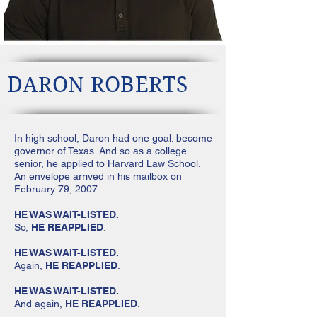
DARON ROBERTS
In high school, Daron had one goal: become
governor of Texas. And so as a college
senior, he applied to Harvard Law School.
An envelope arrived in his mailbox on
February 79, 2007.
HE WAS WAIT-LISTED.
So,
HE REAPPLIED
.
HE WAS WAIT-LISTED.
Again,
HE REAPPLIED
.
HE WAS WAIT-LISTED.
And again,
HE REAPPLIED
.