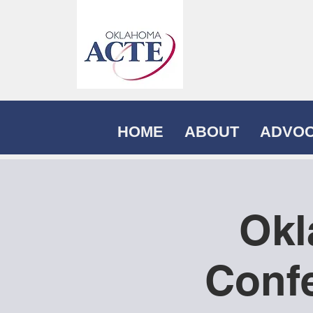
HOME
ABOUT
ADVO
Okl
Confe