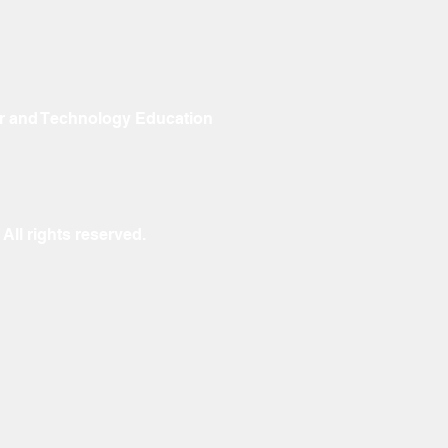
r and Technology Education
ll rights reserved.