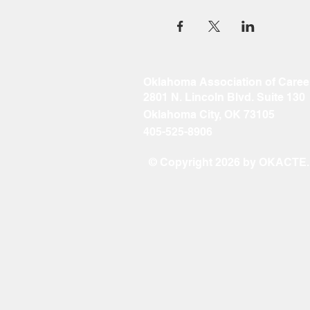
Oklahoma Association of Caree
2801 N. Lincoln Blvd. Suite 130
Oklahoma City, OK 73105
405-525-8906
© Copyright 2026 by OKACTE. A