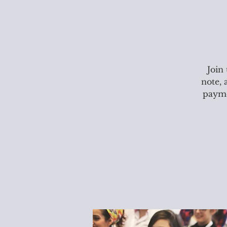
Join
note, 
paymen