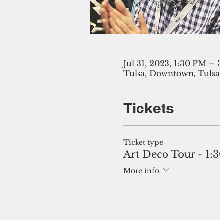
Jul 31, 2023, 1:30 PM –
Tulsa, Downtown, Tulsa
Tickets
Ticket type
Art Deco Tour - 1:
More info