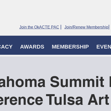
|
|
Join the OkACTE PAC
Join/Renew Membership
CACY
AWARDS
MEMBERSHIP
EVE
ahoma Summit 
rence Tulsa Ar