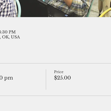
 3:30 PM
, OK, USA
Price
30 pm
$25.00