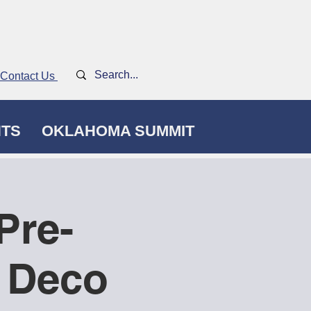
Contact Us
NTS
OKLAHOMA SUMMIT
Pre-
t Deco