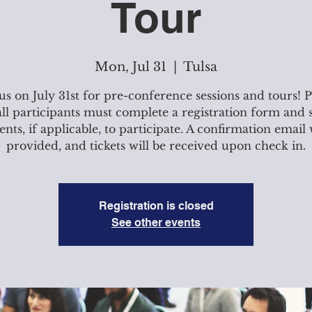
Tour
Mon, Jul 31
  |  
Tulsa
 us on July 31st for pre-conference sessions and tours! P
all participants must complete a registration form and
ts, if applicable, to participate. A confirmation email 
provided, and tickets will be received upon check in.
Registration is closed
See other events