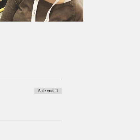
Sale ended