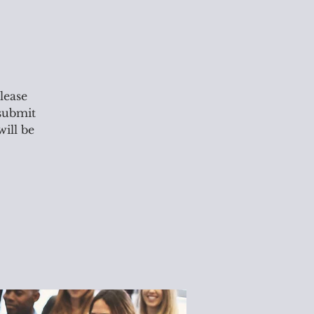
lease
 submit
will be