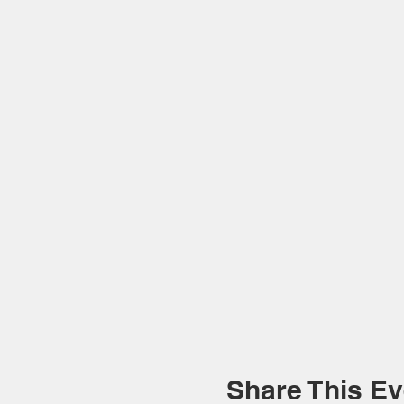
Share This Ev