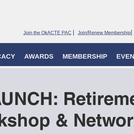
|
|
Join the OkACTE PAC
Join/Renew Membership
CACY
AWARDS
MEMBERSHIP
EVE
UNCH: Retirem
kshop & Networ