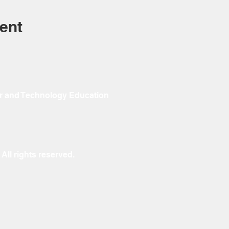
ent
r and Technology Education
ll rights reserved.