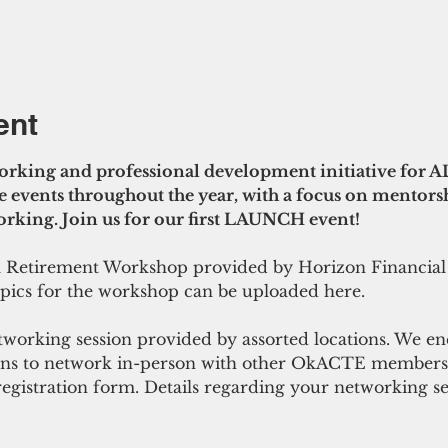
ent
rking and professional development initiative for 
 events throughout the year, with a focus on mentorsh
king. Join us for our first LAUNCH event! 
 a Retirement Workshop provided by Horizon Financial
opics for the workshop can be uploaded here. 
tworking session provided by assorted locations. We e
ans to network in-person with other OkACTE members. 
 registration form. Details regarding your networking se