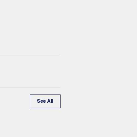
See All