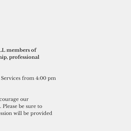
ALL members of 
ip, professional 
 Services from 4:00 pm 
ncourage our 
Please be sure to 
ssion will be provided 