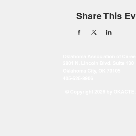
Share This Ev
Oklahoma Association of Caree
2801 N. Lincoln Blvd. Suite 130
Oklahoma City, OK 73105
405-525-8906
© Copyright 2026 by OKACTE. A