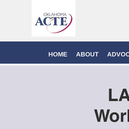
HOME
ABOUT
ADVO
LA
Wor