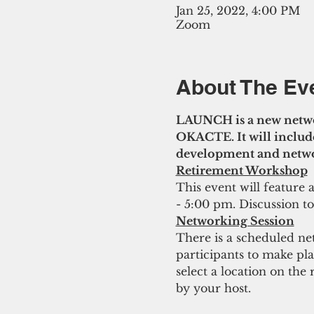
Jan 25, 2022, 4:00 PM
Zoom
About The Ev
LAUNCH is a new netwo
OKACTE. It will include
development and networ
Retirement Workshop
This event will feature
- 5:00 pm. Discussion t
Networking Session
There is a scheduled ne
participants to make pl
select a location on the
by your host.