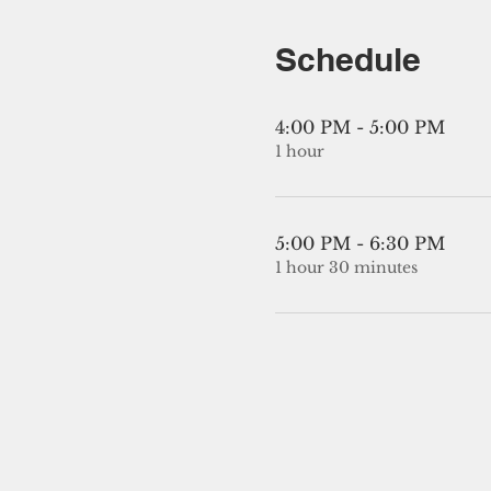
Schedule
4:00 PM - 5:00 PM
1 hour
5:00 PM - 6:30 PM
1 hour 30 minutes