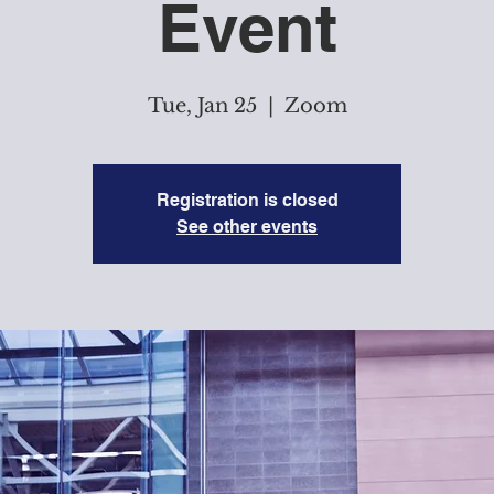
Event
Tue, Jan 25
  |  
Zoom
Registration is closed
See other events