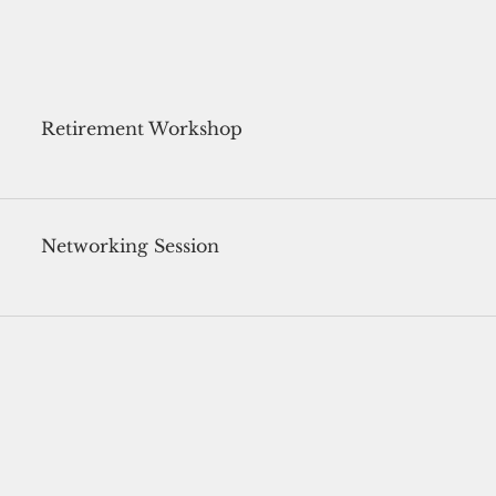
Retirement Workshop
Networking Session