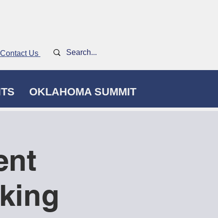
Contact Us
NTS
OKLAHOMA SUMMIT
ent
king