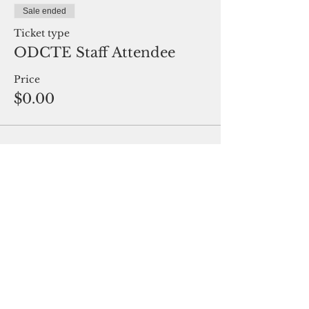
Sale ended
Ticket type
ODCTE Staff Attendee
Price
$0.00
Share This Event
Oklahoma Association of Career and
Technology Education