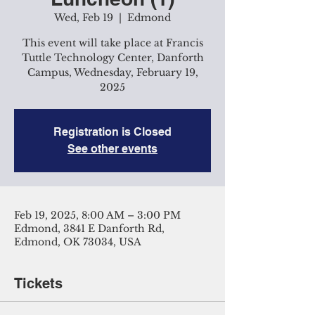
Wed, Feb 19
  |  
Edmond
This event will take place at Francis
Tuttle Technology Center, Danforth
Campus, Wednesday, February 19,
2025
Registration is Closed
See other events
Feb 19, 2025, 8:00 AM – 3:00 PM
Edmond, 3841 E Danforth Rd,
Edmond, OK 73034, USA
Tickets