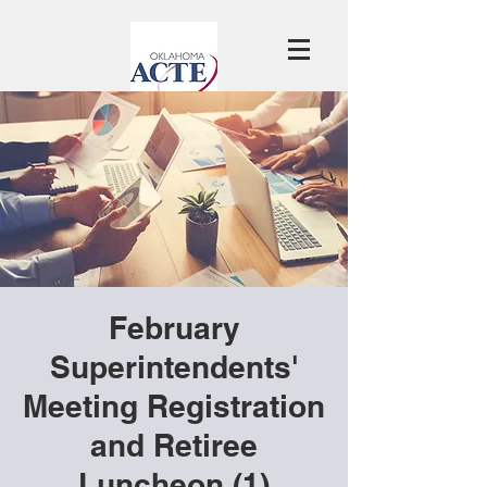
February
Superintendents'
Meeting Registration
and Retiree
Luncheon (1)