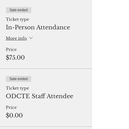
Sale ended
Ticket type
In-Person Attendance
More info
Price
$75.00
Sale ended
Ticket type
ODCTE Staff Attendee
Price
$0.00