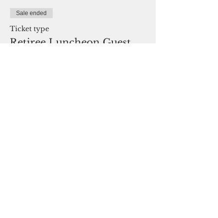
Sale ended
Ticket type
Retiree Luncheon Guest
Price
$35.00
Share This Event
Oklahoma Association of Career and
Technology Education