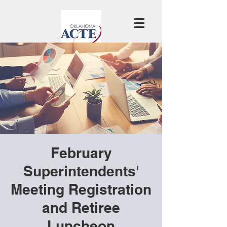
February
Superintendents'
Meeting Registration
and Retiree
Luncheon