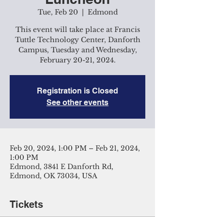
Tue, Feb 20
  |  
Edmond
This event will take place at Francis
Tuttle Technology Center, Danforth
Campus, Tuesday and Wednesday,
February 20-21, 2024.
Registration is Closed
See other events
Feb 20, 2024, 1:00 PM – Feb 21, 2024,
1:00 PM
Edmond, 3841 E Danforth Rd,
Edmond, OK 73034, USA
Tickets