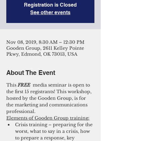
Registration is Closed
See other events
Nov 08, 2019, 8:30 AM – 12:30 PM
Gooden Group, 2611 Kelley Pointe
Pkwy, Edmond, OK 73013, USA
About The Event
This 
FREE 
 media seminar is open to 
the first 15 registrants! This workshop, 
hosted by the Gooden Group, is for 
the marketing and communications 
professional. 
Elements of Gooden Group training:
Crisis training – preparing for the 
worst, what to say in a crisis, how 
to prepare a response, key 