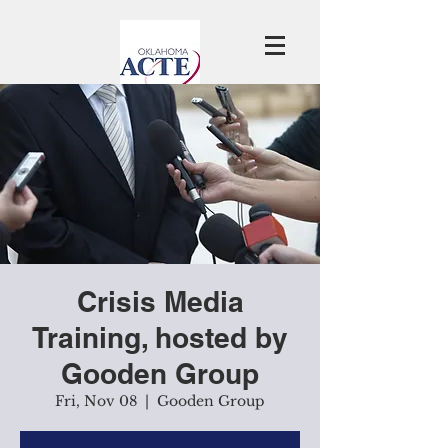
Crisis Media
Training, hosted by
Gooden Group
Fri, Nov 08
  |  
Gooden Group