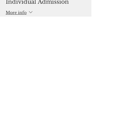
Individual Admission
More info
Price
$0.00
Share This Event
Oklahoma Association of Career and
Technology Education
2801 N. Lincoln Blvd. Suite 130