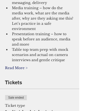
messaging, delivery
Media training – how do the 
media work, what are the media 
after, why are they asking me this? 
Let’s practice in a safe 
environment
Presentation training – how to 
speak before an audience, media 
and more
Table top team prep with mock 
scenarios and actual on camera 
interviews and gentle critique
Read More >
Tickets
Sale ended
Ticket type