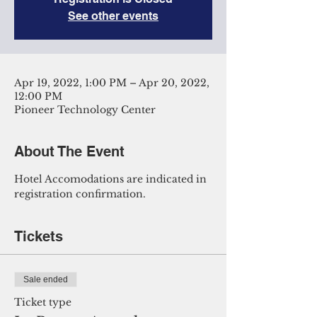
See other events
Apr 19, 2022, 1:00 PM – Apr 20, 2022,
12:00 PM
Pioneer Technology Center
About The Event
Hotel Accomodations are indicated in 
registration confirmation. 
Tickets
Sale ended
Ticket type