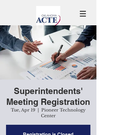
Superintendents'
Meeting Registration
Tue, Apr 19
  |  
Pioneer Technology
Center
Registration is Closed