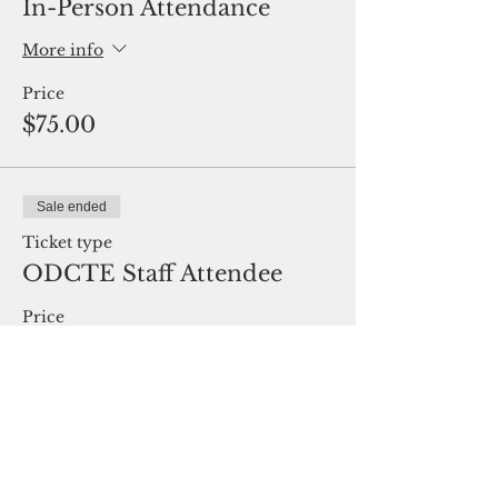
In-Person Attendance
More info
Price
$75.00
Sale ended
Ticket type
ODCTE Staff Attendee
Price
$0.00
Share This Event