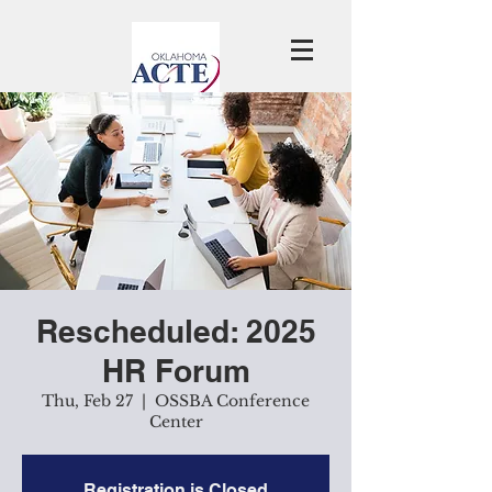
Rescheduled: 2025
HR Forum
Thu, Feb 27
  |  
OSSBA Conference
Center
Registration is Closed