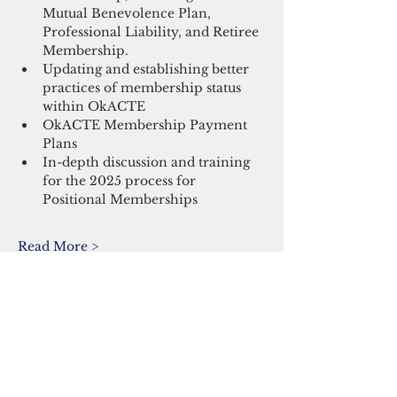
Mutual Benevolence Plan, 
Professional Liability, and Retiree 
Membership.
Updating and establishing better 
practices of membership status 
within OkACTE
OkACTE Membership Payment 
Plans
In-depth discussion and training 
for the 2025 process for 
Positional Memberships
Read More >
Share This Event