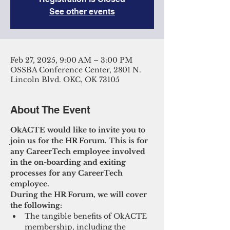
See other events
Feb 27, 2025, 9:00 AM – 3:00 PM
OSSBA Conference Center, 2801 N.
Lincoln Blvd. OKC, OK 73105
About The Event
OkACTE would like to invite you to 
join us for the HR Forum. This is for 
any CareerTech employee involved 
in the on-boarding and exiting 
processes for any CareerTech 
employee.
During the HR Forum, we will cover 
the following:
The tangible benefits of OkACTE 
membership, including the 