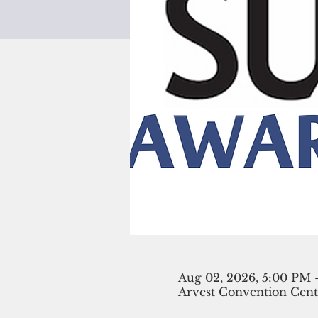
Aug 02, 2026, 5:00 PM 
Arvest Convention Cente