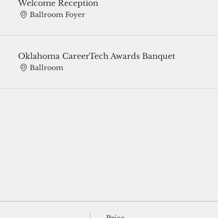
Welcome Reception
Ballroom Foyer
Oklahoma CareerTech Awards Banquet
Ballroom