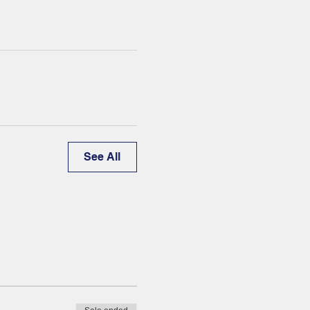
See All