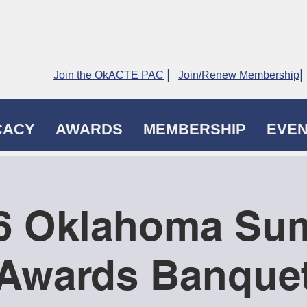
|
|
Join the OkACTE PAC
Join/Renew Membership
CACY
AWARDS
MEMBERSHIP
EVE
6 Oklahoma Su
Awards Banque