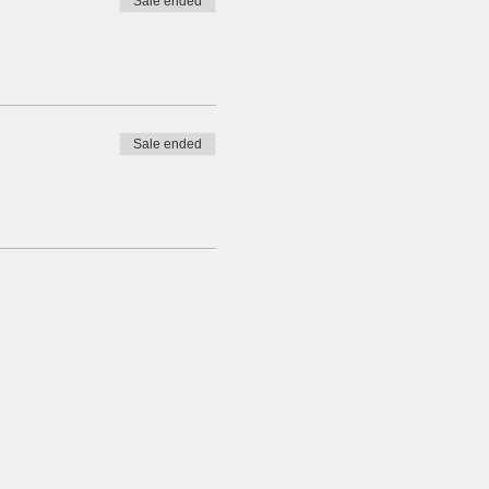
Sale ended
Sale ended