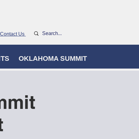
Contact Us
NTS
OKLAHOMA SUMMIT
mmit
t