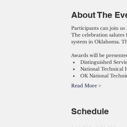
About The Ev
Participants can join u
The celebration salutes
system in Oklahoma. The
Awards will be presente
Distinguished Servi
National Technical 
OK National Technic
Read More >
Schedule