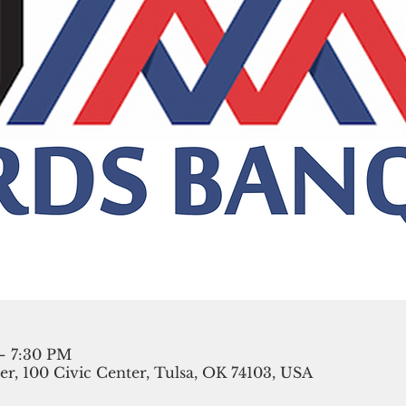
– 7:30 PM
r, 100 Civic Center, Tulsa, OK 74103, USA