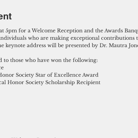
ent
s at 5pm for a Welcome Reception and the Awards Banqu
 individuals who are making exceptional contributions 
 keynote address will be presented by Dr. Mautra Jone
d to those who have won the following:
ce
Honor Society Star of Excellence Award
al Honor Society Scholarship Recipient 