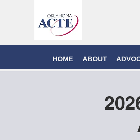
HOME
ABOUT
ADVO
202