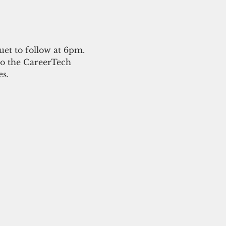
et to follow at 6pm.
to the CareerTech 
s. 