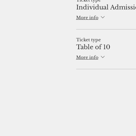
Ticket type
Individual Admiss
More info
Ticket type
Table of 10
More info