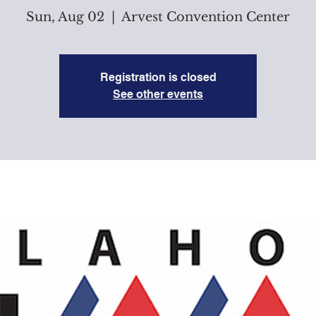
Sun, Aug 02
  |  
Arvest Convention Center
Registration is closed
See other events