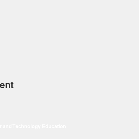
ent
r and Technology Education