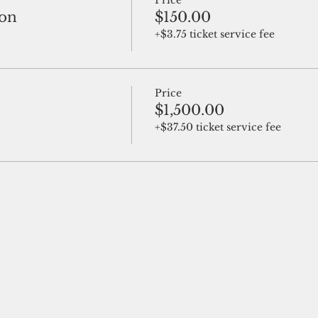
Price
ion
$150.00
+$3.75 ticket service fee
Price
$1,500.00
+$37.50 ticket service fee