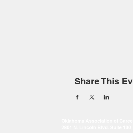
Share This Ev
Oklahoma Association of Caree
2801 N. Lincoln Blvd. Suite 130