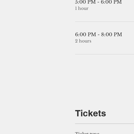
5:00 PM - 6:00 PM
1 hour
6:00 PM - 8:00 PM
2 hours
Tickets