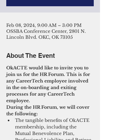
Feb 08, 2024, 9:00 AM – 3:00 PM
OSSBA Conference Center, 2801 N.
Lincoln Blvd. OKC, OK 73105
About The Event
OkACTE would like to invite you to 
join us for the HR Forum. This is for 
any CareerTech employee involved 
in the on-boarding and exiting 
processes for any CareerTech 
employee.
During the HR Forum, we will cover 
the following:
The tangible benefits of OkACTE 
membership, including the 
Mutual Benevolence Plan, 