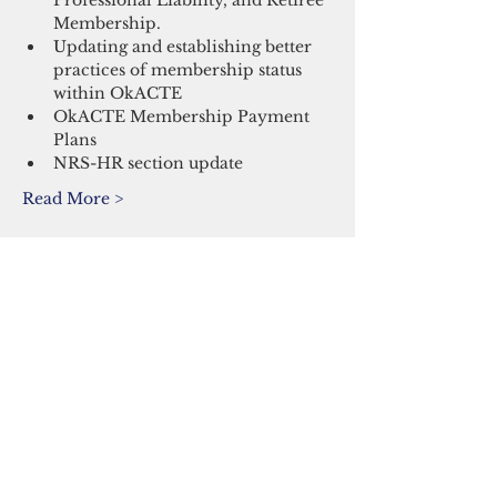
Professional Liability, and Retiree 
Membership.
Updating and establishing better 
practices of membership status 
within OkACTE
OkACTE Membership Payment 
Plans
NRS-HR section update
Read More >
Share This Event
Oklahoma Association of Career and
Technology Education