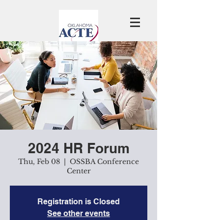
2024 HR Forum
Thu, Feb 08
  |  
OSSBA Conference
Center
Registration is Closed
See other events