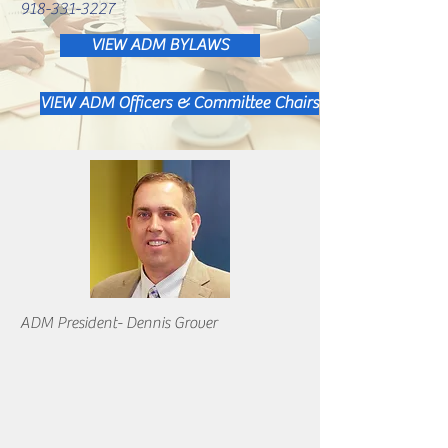
918-331-3227
VIEW ADM BYLAWS
VIEW ADM Officers & Committee Chairs
ADM President- Dennis Grover