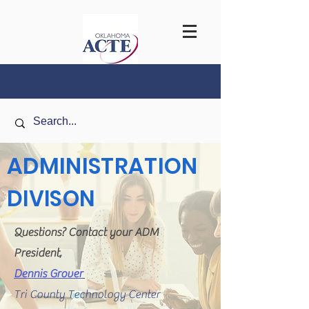
ADMINISTRATION
DIVISON
Questions? Contact your ADM
President,
Dennis Grover
Tri County Technology Center